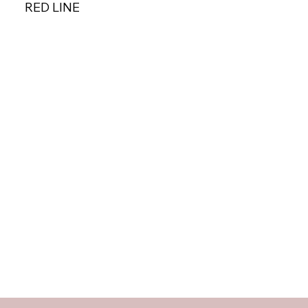
RED LINE