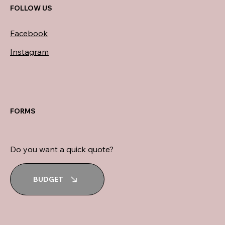
FOLLOW US
Facebook
Instagram
FORMS
Do you want a quick quote?
BUDGET