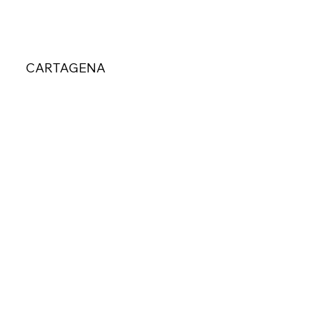
CARTAGENA