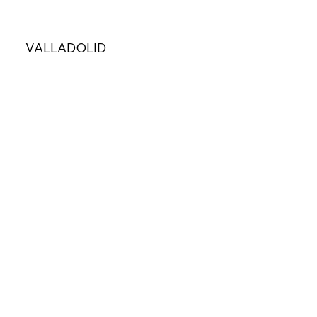
VALLADOLID