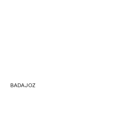
BADAJOZ