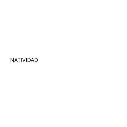
NATIVIDAD