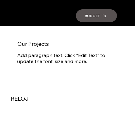
BUDGET
Our Projects
Add paragraph text. Click “Edit Text” to
update the font, size and more.
RELOJ