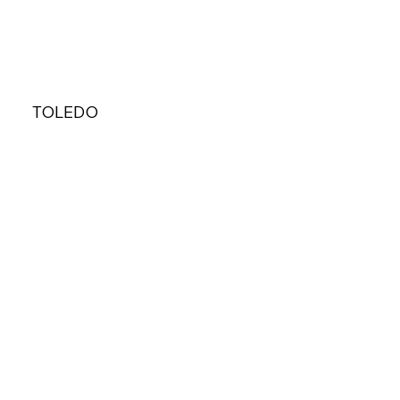
TOLEDO