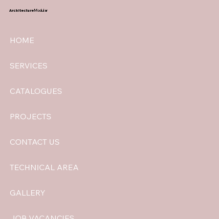
Architecture
Modular
HOME
SERVICES
CATALOGUES
PROJECTS
CONTACT US
TECHNICAL AREA
GALLERY
JOB VACANCIES