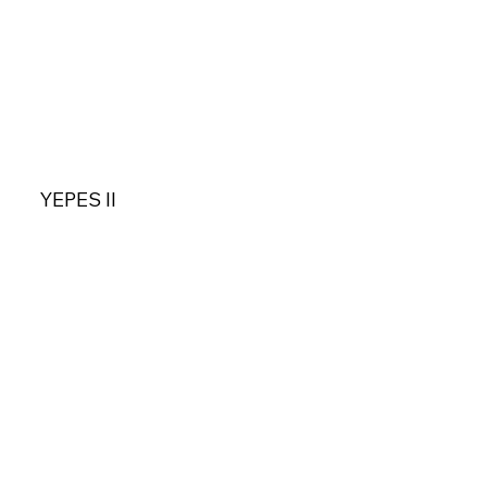
YEPES II