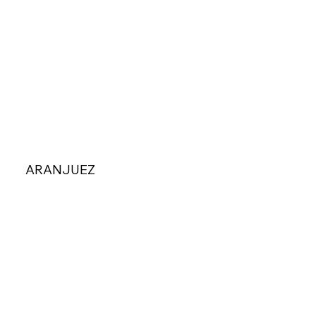
ARANJUEZ