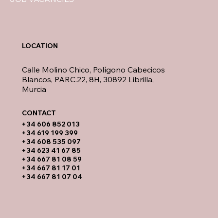
LOCATION
Calle Molino Chico, Polígono Cabecicos
Blancos, PARC.22, 8H, 30892 Librilla,
Murcia
CONTACT​
​+34 606 852 013
+34 619 199 399
​+34 608 535 097
+34 623 41 67 85
+34 667 81 08 59
+34 667 81 17 01
+34 667 81 07 04