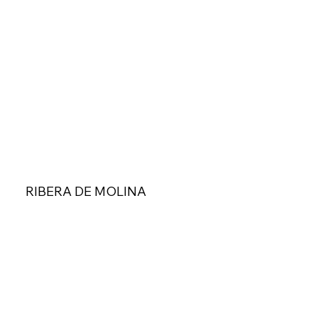
RIBERA DE MOLINA