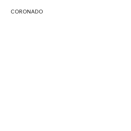
CORONADO