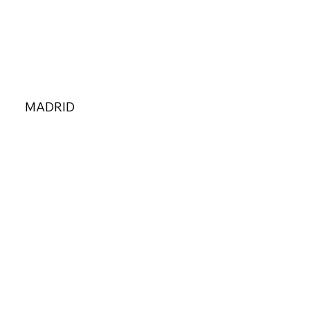
MADRID