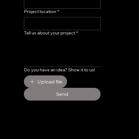
Project location
*
Tell us about your project
*
Do you have an idea? Show it to us!
Upload file
Send