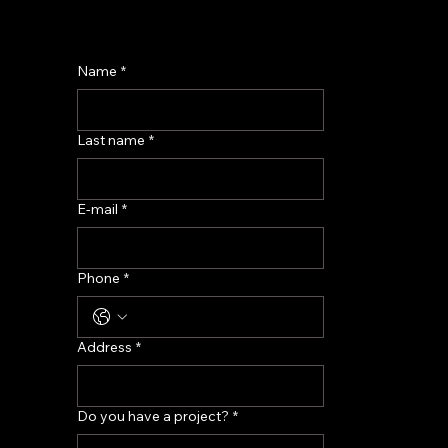
Name
*
Last name
*
E-mail
*
Phone
*
Address
*
Do you have a project?
*