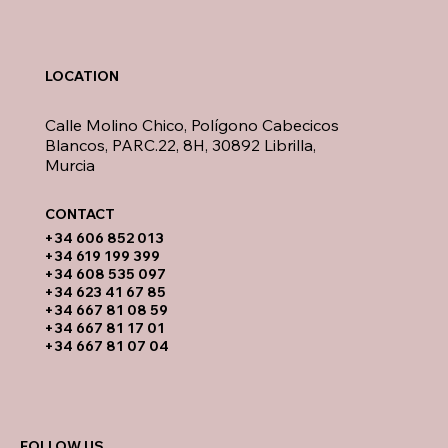
LOCATION
Calle Molino Chico, Polígono Cabecicos
Blancos, PARC.22, 8H, 30892 Librilla,
Murcia
CONTACT​
​+34 606 852 013
+34 619 199 399
​+34 608 535 097
+34 623 41 67 85
+34 667 81 08 59
+34 667 81 17 01
+34 667 81 07 04
FOLLOW US