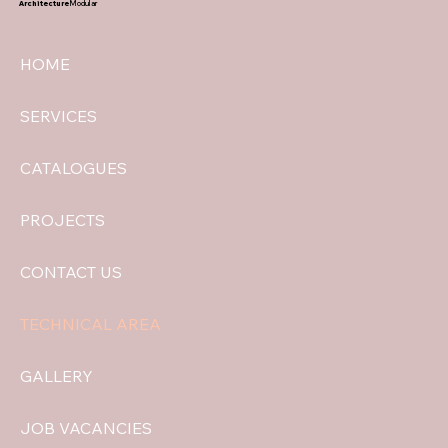
Architecture
Modular
HOME
SERVICES
CATALOGUES
PROJECTS
CONTACT US
TECHNICAL AREA
GALLERY
JOB VACANCIES