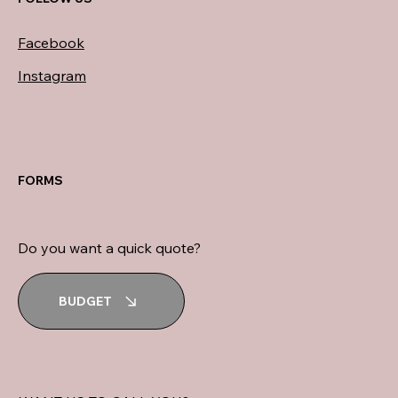
Facebook
Instagram
FORMS
Do you want a quick quote?
BUDGET