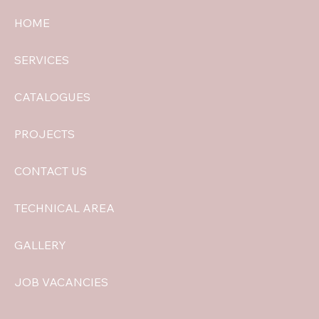
HOME
SERVICES
CATALOGUES
PROJECTS
CONTACT US
TECHNICAL AREA
GALLERY
JOB VACANCIES