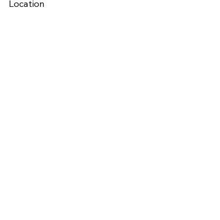
Location