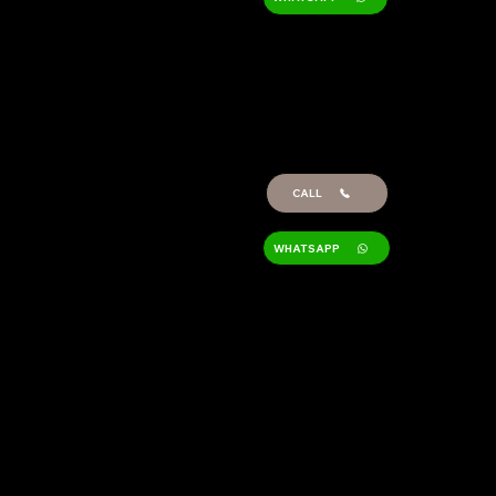
GERARDO
RAMIS
Technician/Architect
Project Manager
CALL
WHATSAPP
Location