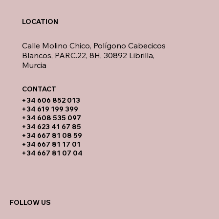
LOCATION
Calle Molino Chico, Polígono Cabecicos
Blancos, PARC.22, 8H, 30892 Librilla,
Murcia
CONTACT​
​+34 606 852 013
+34 619 199 399
​+34 608 535 097
+34 623 41 67 85
+34 667 81 08 59
+34 667 81 17 01
+34 667 81 07 04
FOLLOW US