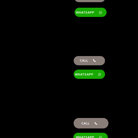
WHATSAPP
LORENA
BALSALOBRE
Administration and
Logistics
CALL
WHATSAPP
ANTONIA
GARCÍA
Sales Export Sales
CALL
WHATSAPP