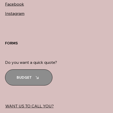
Facebook
Instagram
FORMS
Do you want a quick quote?
BUDGET
WANT US TO CALL YOU?