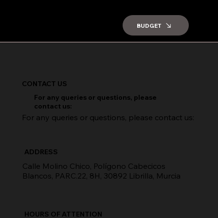
BUDGET
CONTACT US
For any queries or questions, please
contact us:
For any queries or questions, please contact us:
ADDRESS
Calle Molino Chico, Polígono Cabecicos
Blancos, PARC.22, 8H, 30892 Librilla, Murcia
HOURS OF ATTENTION