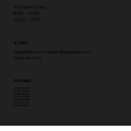
Monday Friday:
8:00 - 14:00
15:00 - 17:00
E-MAIL
arquitectura-modular@arquitectura-
modular.com
PHONES
​+34 606 852 013
+34 619 199 399
​+34 608 535 097
+34 623 41 67 85
+34 667 81 08 59
+34 667 81 17 01
+34 667 81 07 04