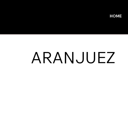
HOME
ARANJUEZ