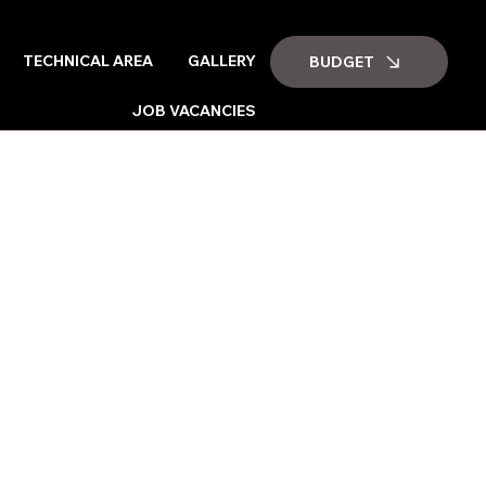
TECHNICAL AREA
GALLERY
BUDGET
JOB VACANCIES