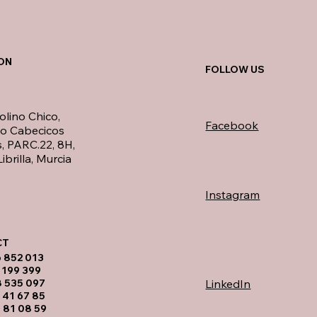
ON
FOLLOW US
olino Chico,
Facebook
no Cabecicos
, PARC.22, 8H,
ibrilla, Murcia
Instagram
T​
6 852 013
 199 399
LinkedIn
8 535 097
 41 67 85
 81 08 59