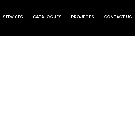
SERVICES
CATALOGUES
PROJECTS
CONTACT US