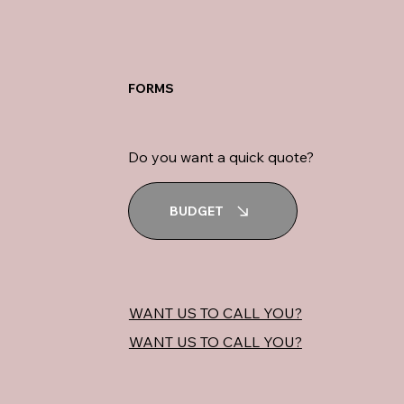
FORMS
Do you want a quick quote?
BUDGET
WANT US TO CALL YOU?
WANT US TO CALL YOU?