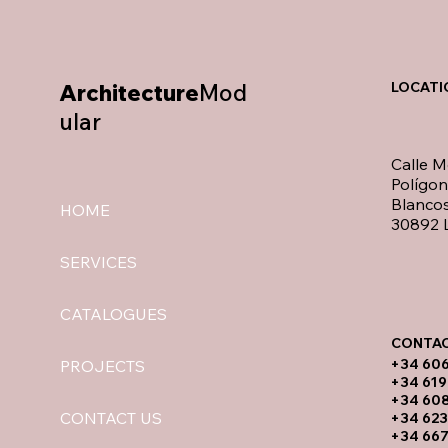
Architecture
Mod
LOCATI
ular
Calle M
Polígo
Blancos
HOME
30892 L
SERVICES
CATALOGUES
CONTAC
​+34 60
PROJECTS
+34 619
​+34 60
CONTACT US
+34 623
+34 667