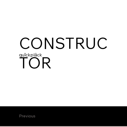
CONSTRUC
quîckplâck
TOR
Previous