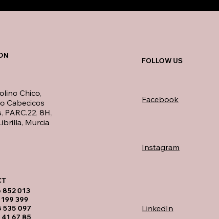
ON
FOLLOW US
olino Chico,
Facebook
no Cabecicos
, PARC.22, 8H,
ibrilla, Murcia
Instagram
T​
6 852 013
 199 399
LinkedIn
8 535 097
 41 67 85