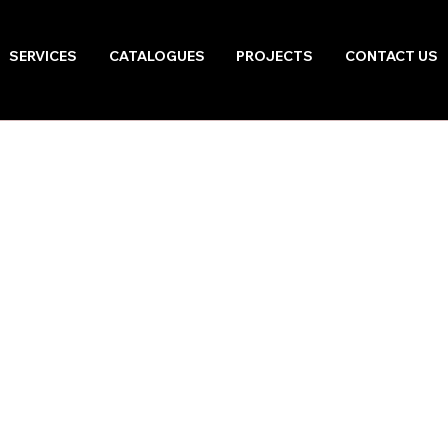
SERVICES
CATALOGUES
PROJECTS
CONTACT US