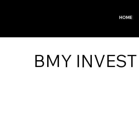
HOME
BMY INVEST