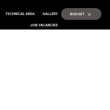
TECHNICAL AREA
GALLERY
BUDGET
JOB VACANCIES