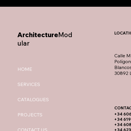
Architecture
Mod
LOCATI
ular
Calle M
Polígo
Blancos
HOME
30892 L
SERVICES
CATALOGUES
CONTAC
​+34 60
PROJECTS
+34 619
​+34 60
CONTACT US
+34 623