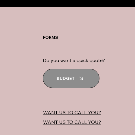
FORMS
Do you want a quick quote?
BUDGET
WANT US TO CALL YOU?
WANT US TO CALL YOU?