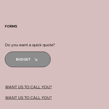
FORMS
Do you want a quick quote?
BUDGET
WANT US TO CALL YOU?
WANT US TO CALL YOU?