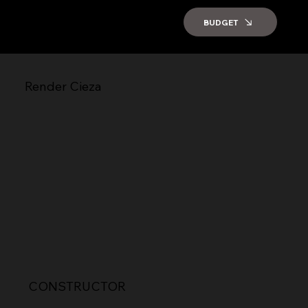
BUDGET
Render Cieza
CONSTRUCTOR