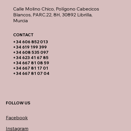
Calle Molino Chico, Polígono Cabecicos
Blancos, PARC.22, 8H, 30892 Librilla,
Murcia
CONTACT​
​+34 606 852 013
+34 619 199 399
​+34 608 535 097
+34 623 41 67 85
+34 667 81 08 59
+34 667 81 17 01
+34 667 81 07 04
FOLLOW US
Facebook
Instagram