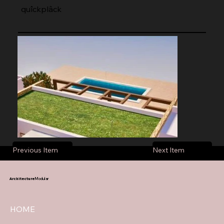
quîckplâck
Previous Item
Next Item
Architecture
Modular
HOME