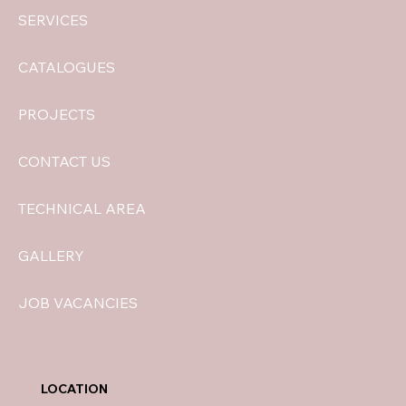
SERVICES
CATALOGUES
PROJECTS
CONTACT US
TECHNICAL AREA
GALLERY
JOB VACANCIES
LOCATION