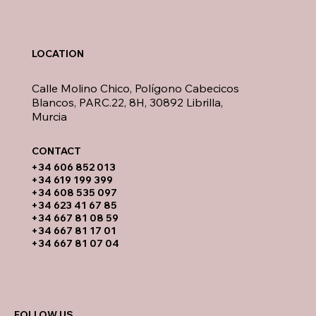
LOCATION
Calle Molino Chico, Polígono Cabecicos
Blancos, PARC.22, 8H, 30892 Librilla,
Murcia
CONTACT​
​+34 606 852 013
+34 619 199 399
​+34 608 535 097
+34 623 41 67 85
+34 667 81 08 59
+34 667 81 17 01
+34 667 81 07 04
FOLLOW US