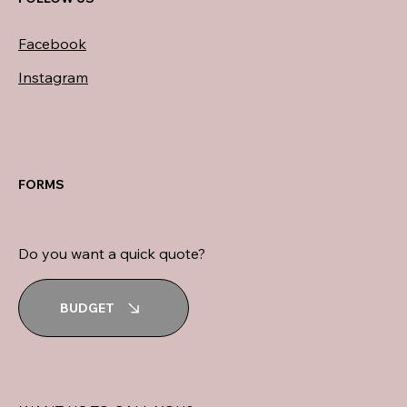
Facebook
Instagram
FORMS
Do you want a quick quote?
BUDGET