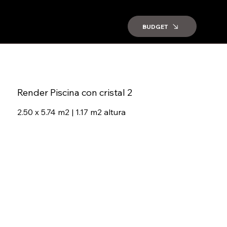
BUDGET
Render Piscina con cristal 2
2.50 x 5.74 m2 | 1.17 m2 altura