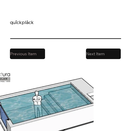
quîckplâck
Previous Item
Next Item