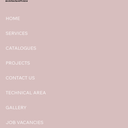
Architecture
Modular
HOME
SERVICES
CATALOGUES
PROJECTS
CONTACT US
TECHNICAL AREA
GALLERY
JOB VACANCIES