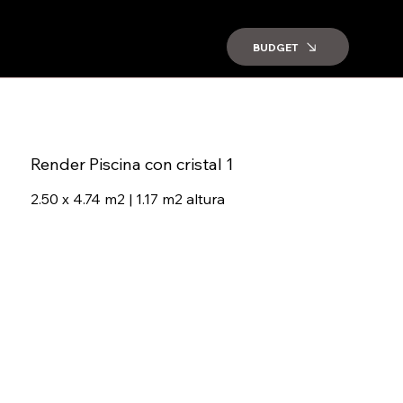
BUDGET
Render Piscina con cristal 1
2.50 x 4.74 m2 | 1.17 m2 altura