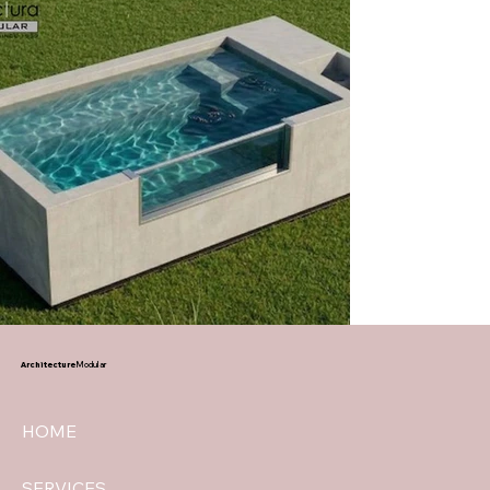
Architecture
Modular
HOME
SERVICES