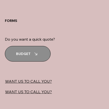
FORMS
Do you want a quick quote?
BUDGET
WANT US TO CALL YOU?
WANT US TO CALL YOU?