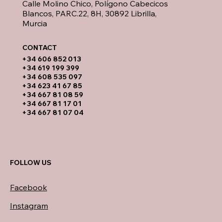
Calle Molino Chico, Polígono Cabecicos
Blancos, PARC.22, 8H, 30892 Librilla,
Murcia
CONTACT​
​+34 606 852 013
+34 619 199 399
​+34 608 535 097
+34 623 41 67 85
+34 667 81 08 59
+34 667 81 17 01
+34 667 81 07 04
FOLLOW US
Facebook
Instagram