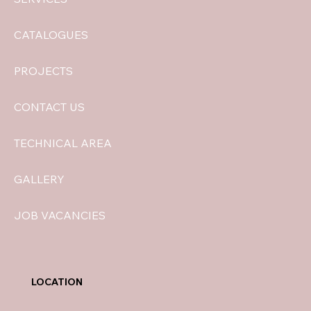
CATALOGUES
PROJECTS
CONTACT US
TECHNICAL AREA
GALLERY
JOB VACANCIES
LOCATION