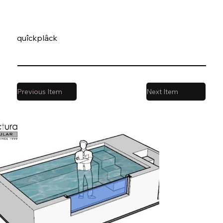
quîckplâck
Previous Item
Next Item