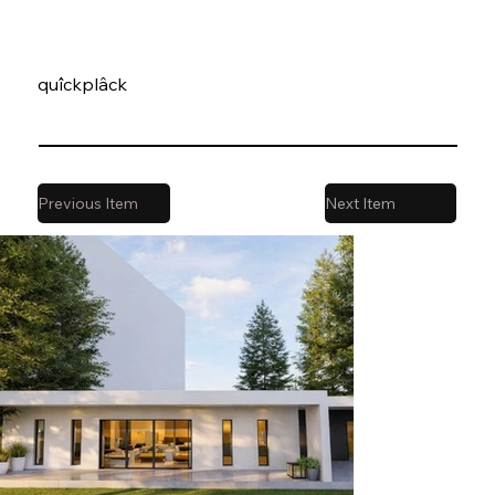
quîckplâck
Previous Item
Next Item