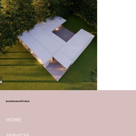
Architecture
Modular
HOME
SERVICES