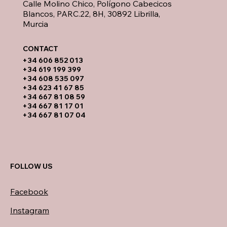
Calle Molino Chico, Polígono Cabecicos
Blancos, PARC.22, 8H, 30892 Librilla,
Murcia
CONTACT​
​+34 606 852 013
+34 619 199 399
​+34 608 535 097
+34 623 41 67 85
+34 667 81 08 59
+34 667 81 17 01
+34 667 81 07 04
FOLLOW US
Facebook
Instagram