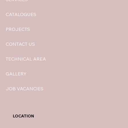
CATALOGUES
PROJECTS
CONTACT US
TECHNICAL AREA
GALLERY
JOB VACANCIES
LOCATION