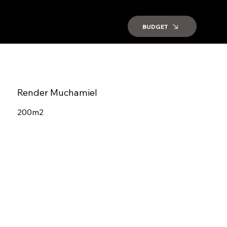
BUDGET
Render Muchamiel
200m2