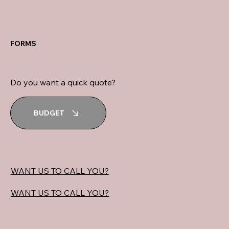
FORMS
Do you want a quick quote?
BUDGET
WANT US TO CALL YOU?
WANT US TO CALL YOU?