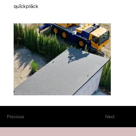
quîckplâck
Previous
Next