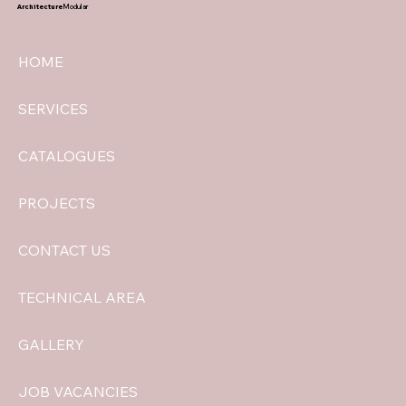
Architecture
Modular
HOME
SERVICES
CATALOGUES
PROJECTS
CONTACT US
TECHNICAL AREA
GALLERY
JOB VACANCIES