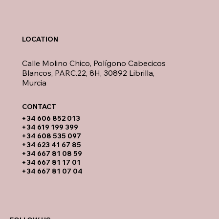
LOCATION
Calle Molino Chico, Polígono Cabecicos
Blancos, PARC.22, 8H, 30892 Librilla,
Murcia
CONTACT​
​+34 606 852 013
+34 619 199 399
​+34 608 535 097
+34 623 41 67 85
+34 667 81 08 59
+34 667 81 17 01
+34 667 81 07 04