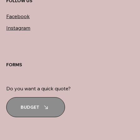
FOLLOW US
Facebook
Instagram
FORMS
Do you want a quick quote?
BUDGET