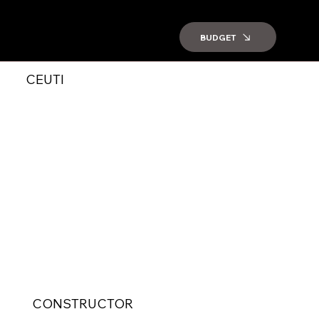
BUDGET
CEUTI
CONSTRUCTOR