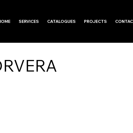
HOME
SERVICES
CATALOGUES
PROJECTS
CONTAC
ORVERA