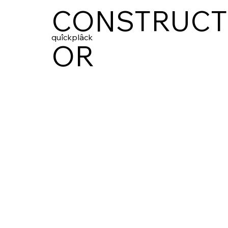
CONSTRUCT
quîckplâck
OR