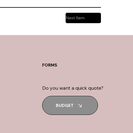
Next Item
FORMS
Do you want a quick quote?
BUDGET