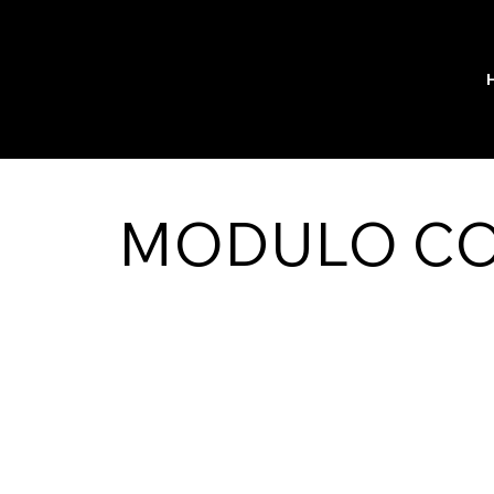
MODULO C