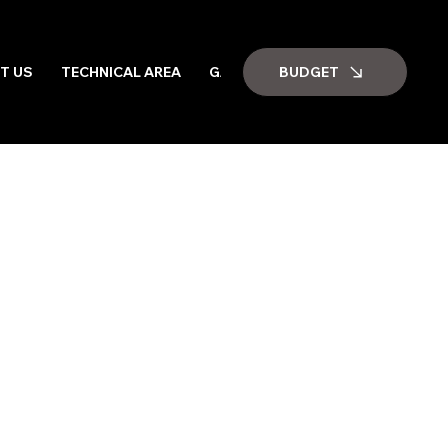
BUDGET
T US
TECHNICAL AREA
GALLERY
JOB VACANCIES