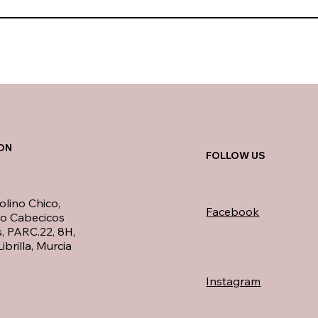
ON
FOLLOW US
olino Chico,
Facebook
no Cabecicos
, PARC.22, 8H,
ibrilla, Murcia
Instagram