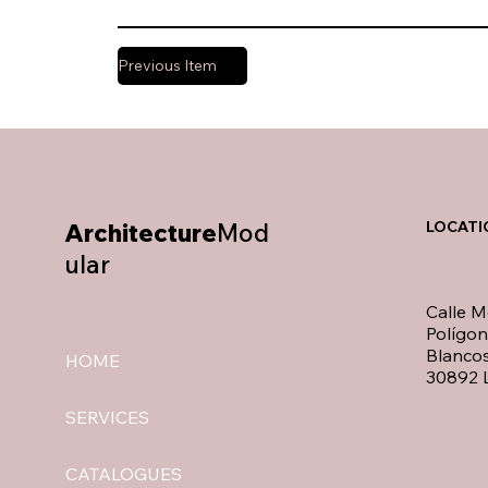
Previous Item
Architecture
Mod
LOCATI
ular
Calle M
Polígo
Blancos
HOME
30892 L
SERVICES
CATALOGUES