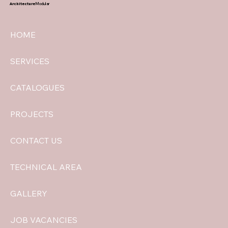
Architecture
Modular
HOME
SERVICES
CATALOGUES
PROJECTS
CONTACT US
TECHNICAL AREA
GALLERY
JOB VACANCIES