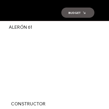
BUDGET
ALERÓN 61
CONSTRUCTOR