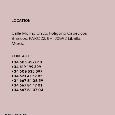
LOCATION
Calle Molino Chico, Polígono Cabecicos
Blancos, PARC.22, 8H, 30892 Librilla,
Murcia
CONTACT​
​+34 606 852 013
+34 619 199 399
​+34 608 535 097
+34 623 41 67 85
+34 667 81 08 59
+34 667 81 17 01
+34 667 81 07 04