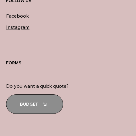
FOLLOW US
Facebook
Instagram
FORMS
Do you want a quick quote?
BUDGET