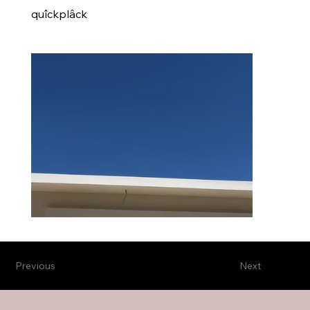
quîckplâck
Previous
Next