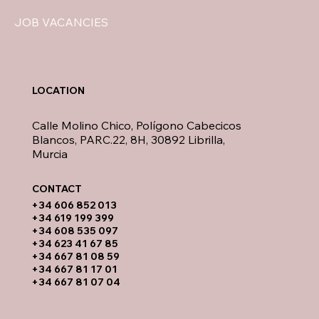
JOB VACANCIES
LOCATION
Calle Molino Chico, Polígono Cabecicos
Blancos, PARC.22, 8H, 30892 Librilla,
Murcia
CONTACT​
​+34 606 852 013
+34 619 199 399
​+34 608 535 097
+34 623 41 67 85
+34 667 81 08 59
+34 667 81 17 01
+34 667 81 07 04