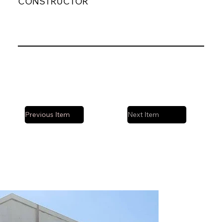
CONSTRUCTOR
Previous Item
Next Item