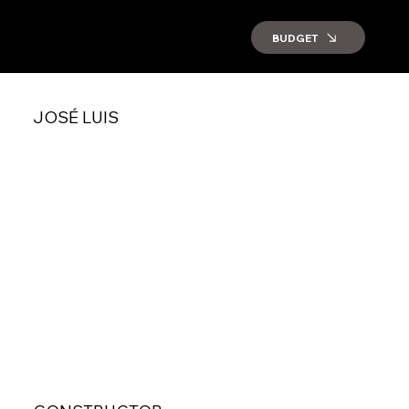
BUDGET
JOSÉ LUIS