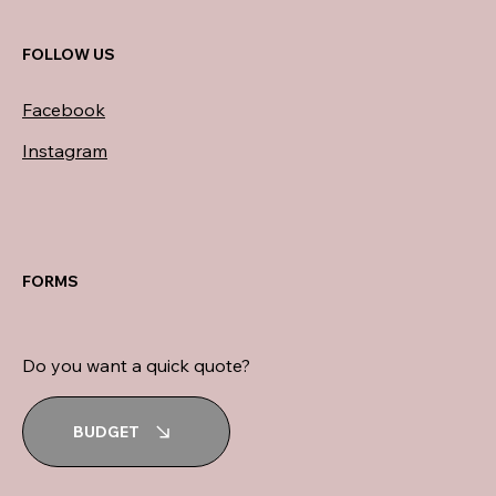
FOLLOW US
Facebook
Instagram
FORMS
Do you want a quick quote?
BUDGET