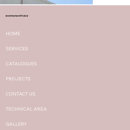
Architecture
Modular
HOME
SERVICES
CATALOGUES
PROJECTS
CONTACT US
TECHNICAL AREA
GALLERY