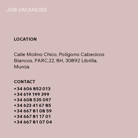
JOB VACANCIES
LOCATION
Calle Molino Chico, Polígono Cabecicos
Blancos, PARC.22, 8H, 30892 Librilla,
Murcia
CONTACT​
​+34 606 852 013
+34 619 199 399
​+34 608 535 097
+34 623 41 67 85
+34 667 81 08 59
+34 667 81 17 01
+34 667 81 07 04