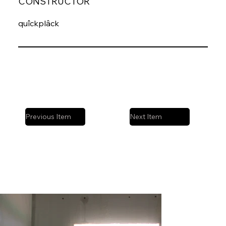
CONSTRUCTOR
quîckplâck
Previous Item
Next Item