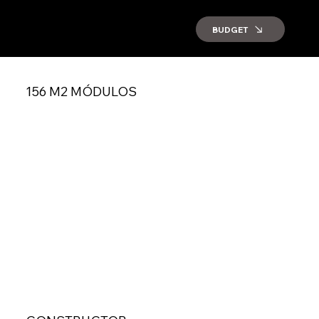
BUDGET
156 M2 MÓDULOS