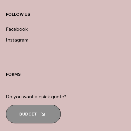
FOLLOW US
Facebook
Instagram
FORMS
Do you want a quick quote?
BUDGET