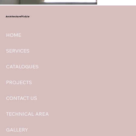
Architecture
Modular
HOME
SERVICES
CATALOGUES
PROJECTS
CONTACT US
TECHNICAL AREA
GALLERY