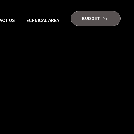
BUDGET
ACT US
TECHNICAL AREA
GALLERY
JOB VACANCIES