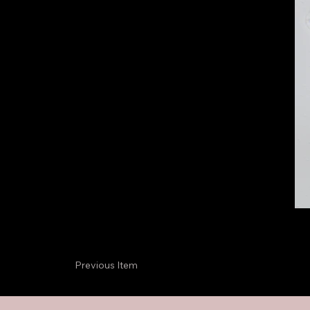
Previous Item