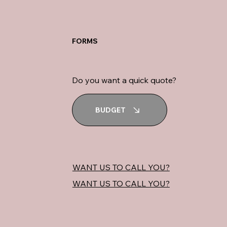
FORMS
Do you want a quick quote?
BUDGET
WANT US TO CALL YOU?
WANT US TO CALL YOU?