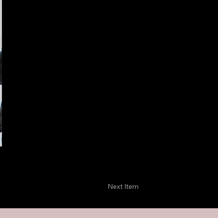
Next Item