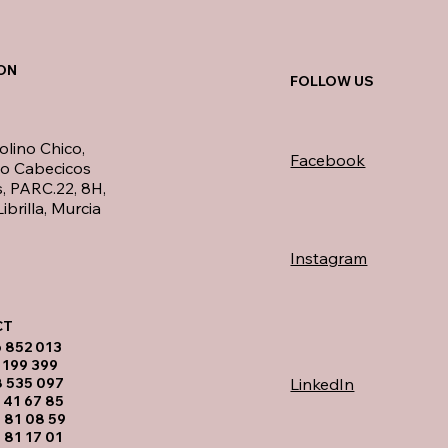
ON
FOLLOW US
olino Chico,
Facebook
no Cabecicos
, PARC.22, 8H,
ibrilla, Murcia
Instagram
T​
6 852 013
 199 399
LinkedIn
8 535 097
 41 67 85
 81 08 59
 81 17 01