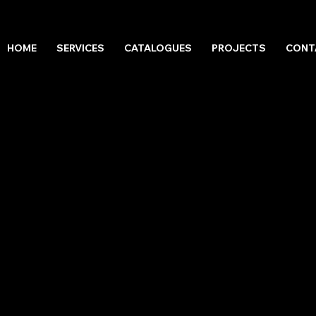
HOME
SERVICES
CATALOGUES
PROJECTS
CONT
LES 2022