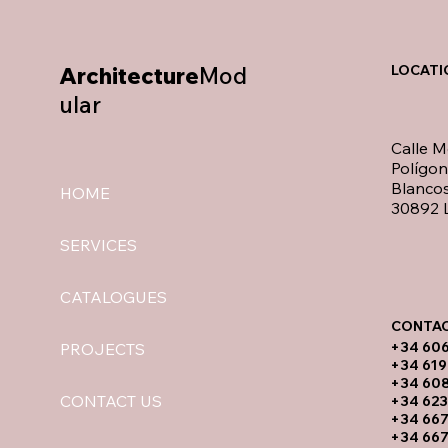
Architecture
Mod
LOCATI
ular
Calle M
Polígo
Blancos
HOME
30892 L
SERVICES
CATALOGUES
CONTAC
​+34 60
PROJECTS
+34 619
​+34 60
CONTACT US
+34 623
+34 667
+34 667