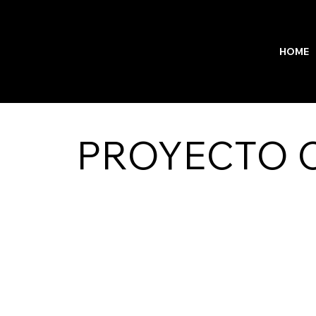
HOME
PROYECTO C