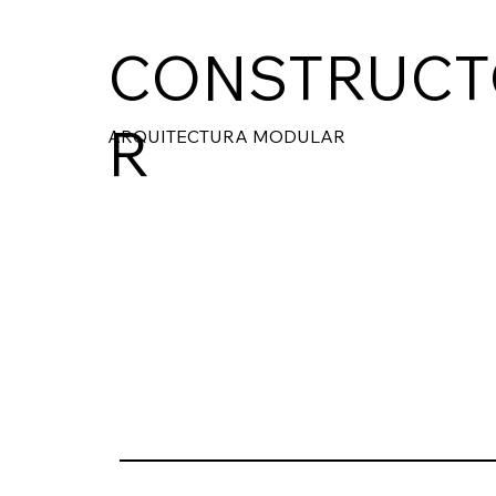
CONSTRUCT
R
ARQUITECTURA MODULAR