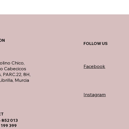
ON
FOLLOW US
olino Chico,
Facebook
no Cabecicos
, PARC.22, 8H,
ibrilla, Murcia
Instagram
T​
6 852 013
 199 399