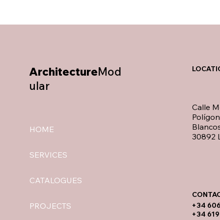
Architecture
Mod
LOCATI
ular
Calle M
Polígo
Blancos
HOME
30892 L
SERVICES
CATALOGUES
CONTAC
​+34 60
PROJECTS
+34 619