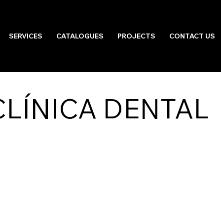
SERVICES
CATALOGUES
PROJECTS
CONTACT US
LÍNICA DENTAL