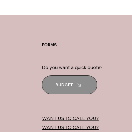
FORMS
Do you want a quick quote?
BUDGET
WANT US TO CALL YOU?
WANT US TO CALL YOU?