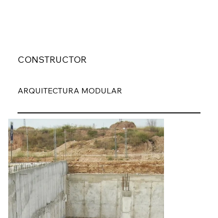
CONSTRUCTOR
ARQUITECTURA MODULAR