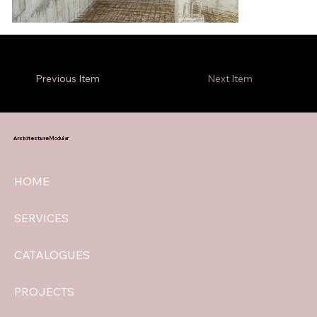
Previous Item
Next Item
Architecture
Modular
HOME
SERVICES
CATALOGUES
PROJECTS