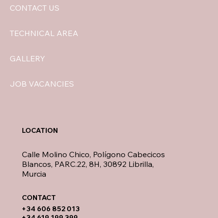
CONTACT US
TECHNICAL AREA
GALLERY
JOB VACANCIES
LOCATION
Calle Molino Chico, Polígono Cabecicos
Blancos, PARC.22, 8H, 30892 Librilla,
Murcia
CONTACT​
​+34 606 852 013
+34 619 199 399