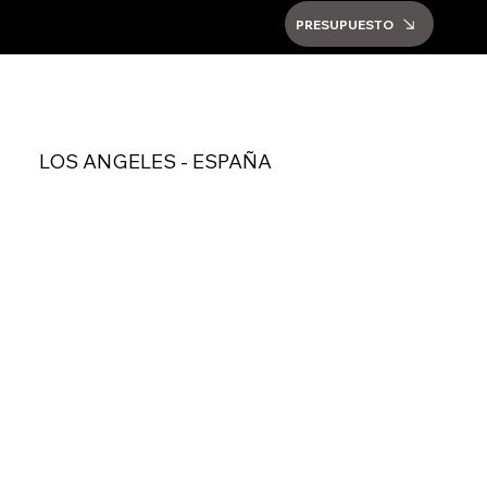
PRESUPUESTO
LOS ANGELES - ESPAÑA