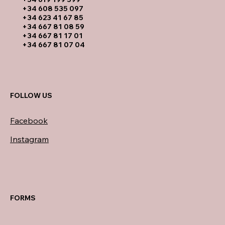
​+34 608 535 097
+34 623 41 67 85
+34 667 81 08 59
+34 667 81 17 01
+34 667 81 07 04
FOLLOW US
Facebook
Instagram
FORMS